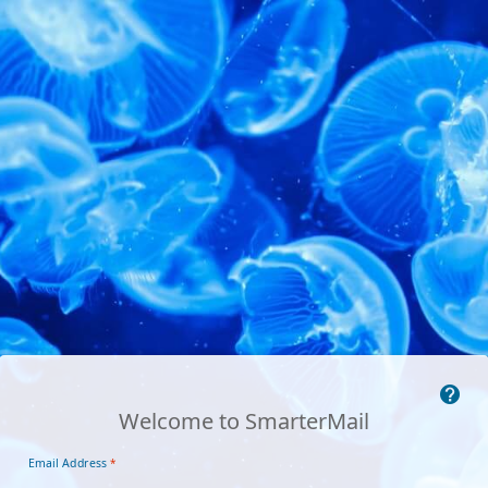
Welcome to SmarterMail
Email Address