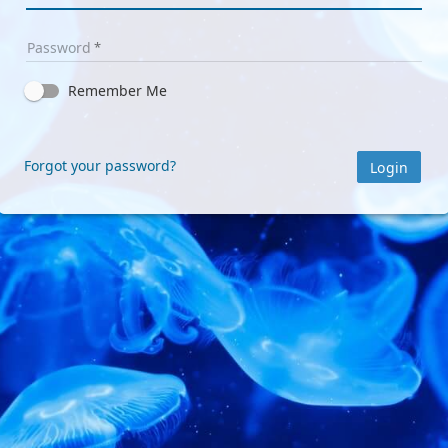
Password
Remember Me
Forgot your password?
Login